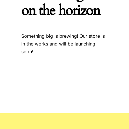
on the horizon
Something big is brewing! Our store is
in the works and will be launching
soon!