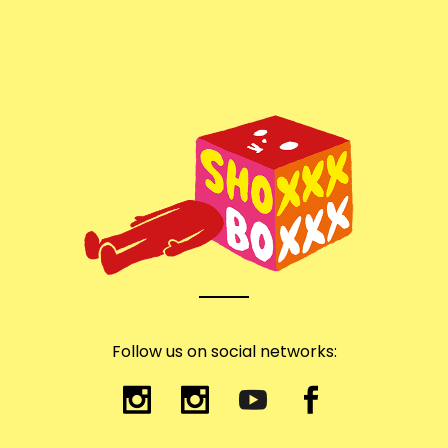
Follow us on social networks: