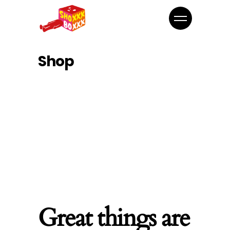
Shop
Great things are