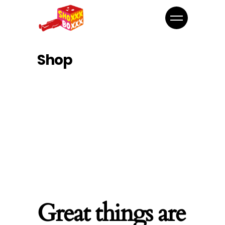
Shop
Great things are