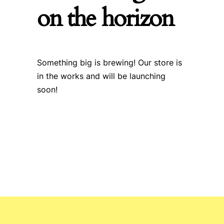
on the horizon
Something big is brewing! Our store is
in the works and will be launching
soon!