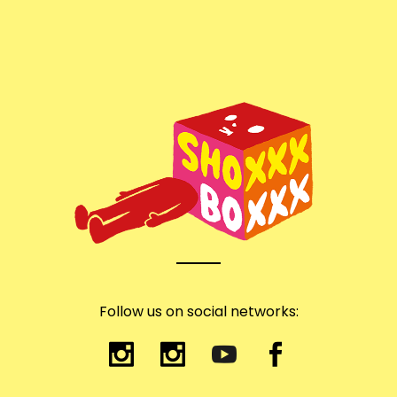
Follow us on social networks: