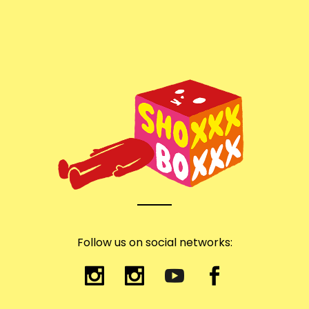
Follow us on social networks: