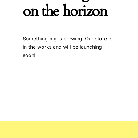
on the horizon
Something big is brewing! Our store is
in the works and will be launching
soon!