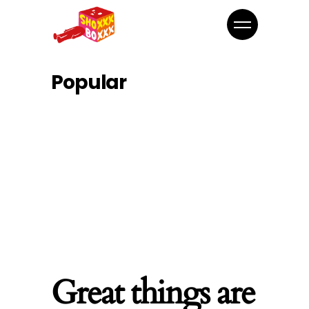
Popular
Great things are